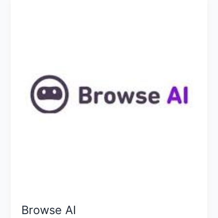
Browse
AI
Browse AI