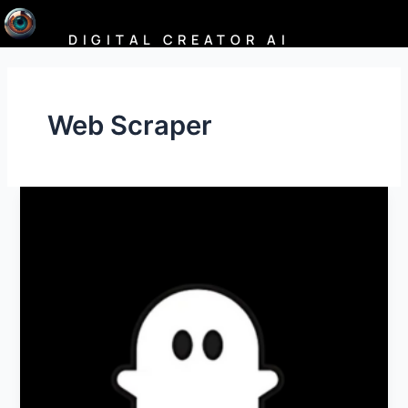
Skip
to
DIGITAL CREATOR AI
content
Web Scraper
PhantomBuster