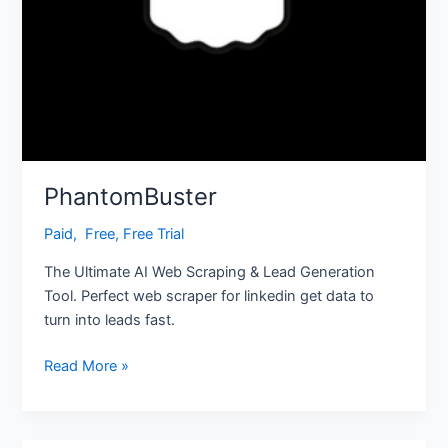
PhantomBuster
Paid
,
‎ Free
,
Free Trial
The Ultimate AI Web Scraping & Lead Generation
Tool. Perfect web scraper for linkedin get data to
turn into leads fast.
Read More »