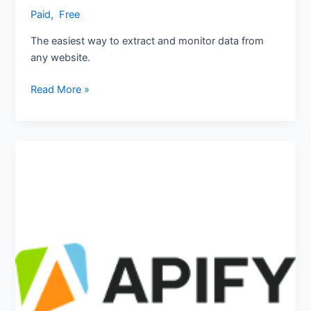
Paid
,
‎ Free
The easiest way to extract and monitor data from
any website.
Read More »
Apify