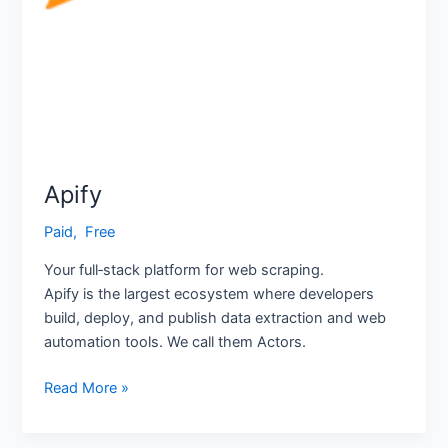
Apify
Paid
,
‎ Free
Your full‑stack platform for web scraping.
Apify is the largest ecosystem where developers
build, deploy, and publish data extraction and web
automation tools. We call them Actors.
Read More »