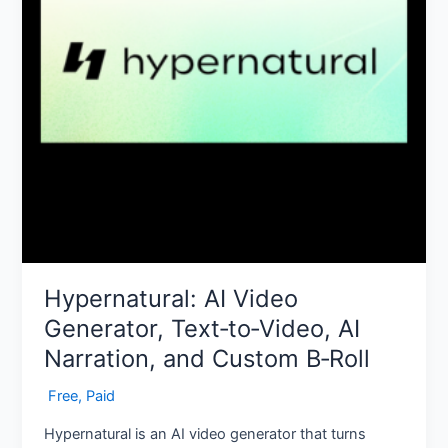
Narration,
and
Custom
B‑Roll
Hypernatural: AI Video
Generator, Text‑to‑Video, AI
Narration, and Custom B‑Roll
‎ Free
,
Paid
Hypernatural is an AI video generator that turns