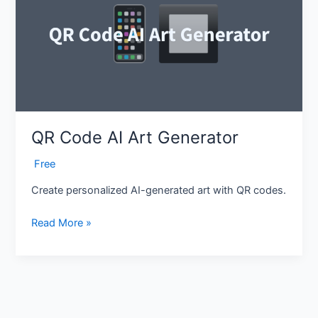
Art
Generator
QR Code AI Art Generator
‎ Free
Create personalized AI-generated art with QR codes.
Read More »