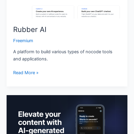
Rubber AI
Freemium
A platform to build various types of nocode tools
and applications.
Read More »
2short.ai