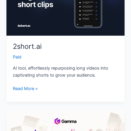
2short.ai
Paid
AI tool, effortlessly repurposing long videos into
captivating shorts to grow your audience.
Read More »
Gamma
App