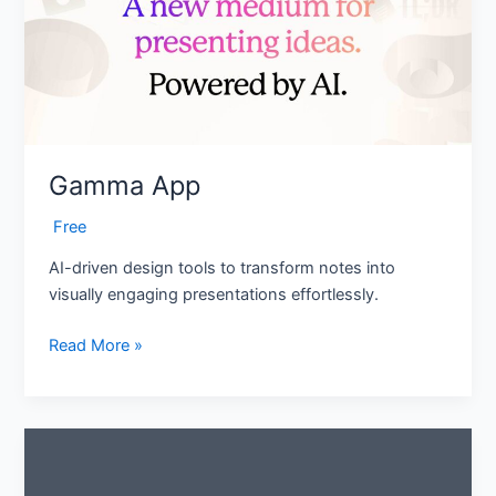
Gamma App
‎ Free
AI-driven design tools to transform notes into
visually engaging presentations effortlessly.
Read More »
QR
Code
AI