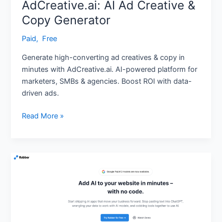
AdCreative.ai: AI Ad Creative &
Copy Generator
Paid
,
‎ Free
Generate high-converting ad creatives & copy in
minutes with AdCreative.ai. AI-powered platform for
marketers, SMBs & agencies. Boost ROI with data-
driven ads.
Read More »
Rubber
AI