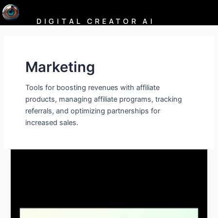
Skip
to
DIGITAL CREATOR AI
content
Marketing
Tools for boosting revenues with affiliate
products, managing affiliate programs, tracking
referrals, and optimizing partnerships for
increased sales.
Hypernatural:
AI
Video
Generator,
Text‑to‑Video,
AI