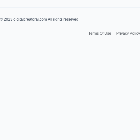
u
s
t
t
© 2023 digitalcreatorai.com All rights reserved
u
a
Terms Of Use
Privacy Policy
b
g
e
r
a
m