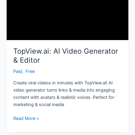
TopView.ai: AI Video Generator
& Editor
Paid
,
‎ Free
Create viral videos in minutes with TopView.ai! AI
video generator turns links & media into engaging
content with avatars & realistic voices. Perfect for
marketing & social media
Read More »