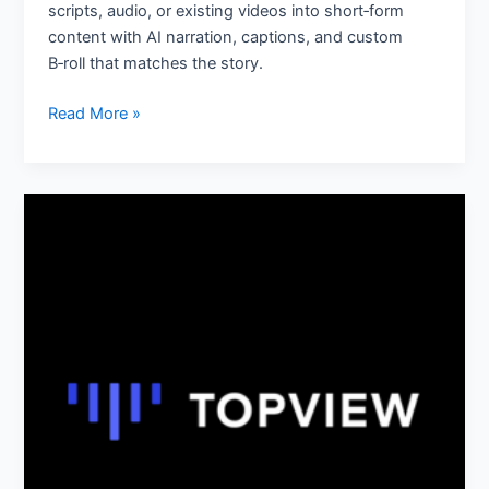
scripts, audio, or existing videos into short‑form
content with AI narration, captions, and custom
B‑roll that matches the story.
Read More »
TopView.ai:
AI
Video
Generator
&
Editor