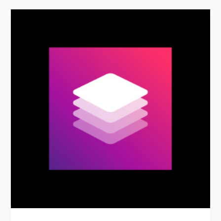
AdCreative.ai:
AI
Ad
Creative
&
Copy
Generator