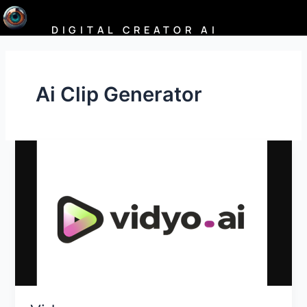
Skip
to
DIGITAL CREATOR AI
content
Ai Clip Generator
Vidyo