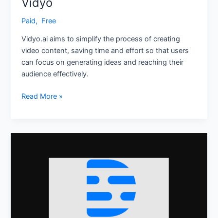
Vidyo
Paid
,
‎ Free
Vidyo.ai aims to simplify the process of creating
video content, saving time and effort so that users
can focus on generating ideas and reaching their
audience effectively.
Read More »
Descript