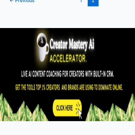
←
Previous
1
2