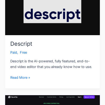
Descript
Paid
,
‎ Free
Descript is the AI-powered, fully featured, end-to-
end video editor that you already know how to use.
Read More »
Opus
Clip