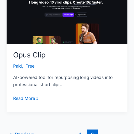
Opus Clip
Paid
,
‎ Free
AI-powered tool for repurposing long videos into
professional short clips.
Read More »