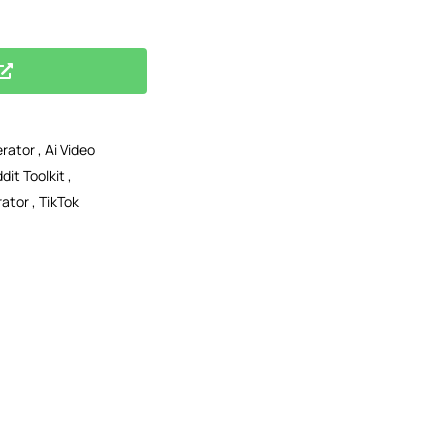
erator
,
Ai Video
dit Toolkit
,
rator
,
TikTok