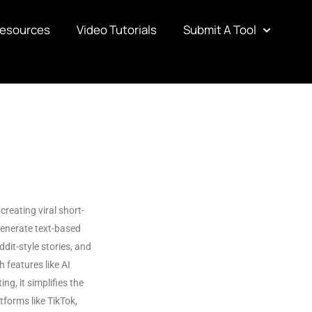
Resources
Video Tutorials
Submit A Tool
creating viral short-
generate text-based
ddit-style stories, and
 features like AI
ing, it simplifies the
tforms like TikTok,