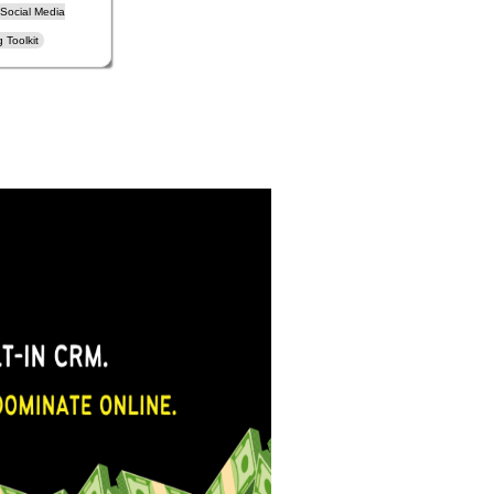
Social Media
 Toolkit