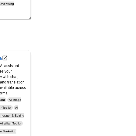
dvertising
a
AI assistant
es your
w with chat,
 and translation
vailable across
forms.
tant
Ai Image
 Toolkit
Ai
nerator & Editing
Ai Writer Toolkit
ne Marketing