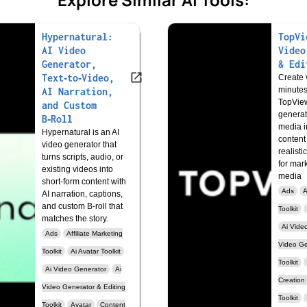
Hypernatural:
TopVi
AI Video
Video
Generator,
& Edi
Text‑to‑Video,
Create v
minutes
AI Narration,
TopView
and Custom
generat
B‑Roll
media i
Hypernatural is an AI
content
video generator that
realisti
turns scripts, audio, or
for mar
existing videos into
media
short‑form content with
Ads
A
AI narration, captions,
and custom B‑roll that
Toolkit
matches the story.
Ai Vide
Ads
Affiliate Marketing
Video Ge
Toolkit
Ai Avatar Toolkit
Toolkit
Ai Video Generator
Ai
Creation
Video Generator & Editing
Toolkit
Toolkit
Avatar
Content