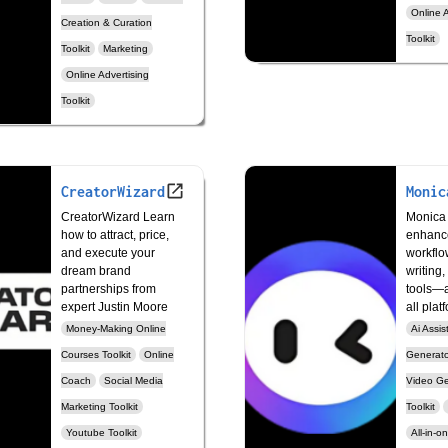
Online A
Creation & Curation
Toolkit
Toolkit
Marketing
Online Advertising
Toolkit
CreatorWizard
Monic
CreatorWizard Learn
Monica 
how to attract, price,
enhanc
and execute your
workflo
dream brand
writing,
partnerships from
tools—a
expert Justin Moore
all plat
Money-Making Online
Ai Assis
Courses Toolkit
Online
Generator
Coach
Social Media
Video Ge
Marketing Toolkit
Toolkit
Youtube Toolkit
All-in-o