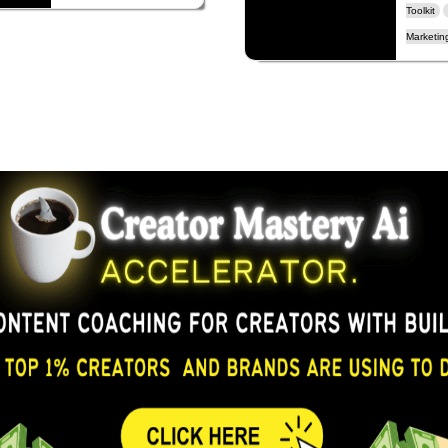
Toolkit
Marketing