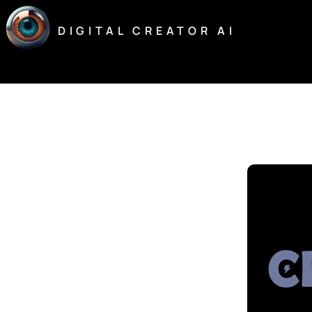
Skip
to
DIGITAL CREATOR AI
content