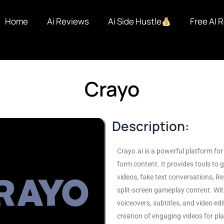
Home
Ai Reviews
Ai Side Hustle
Free AI 
Crayo
Description:
Crayo.ai is a powerful platform for 
form content. It provides tools to 
videos, fake text conversations, Re
split-screen gameplay content. With
voiceovers, subtitles, and video edit
creation of engaging videos for pla