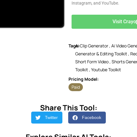
Instagram, and YouTube.
Visit Crayo
Tags:
Ai Clip Generator
,
Ai Video Gen
Generator & Editing Toolkit
,
Red
Short Form Video
,
Shorts Gene
Toolkit
,
Youtube Toolkit
Pricing Model:
Paid
Share This Tool:
Twitter
Facebook
Explore Similar AI Tools: