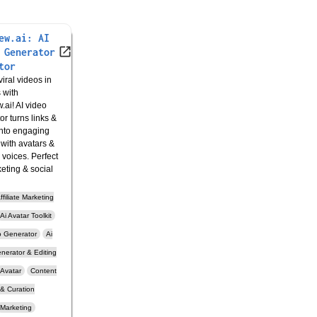
ew.ai: AI
 Generator
tor
iral videos in
 with
.ai! AI video
or turns links &
nto engaging
 with avatars &
c voices. Perfect
keting & social
ffiliate Marketing
Ai Avatar Toolkit
o Generator
Ai
nerator & Editing
Avatar
Content
 & Curation
Marketing